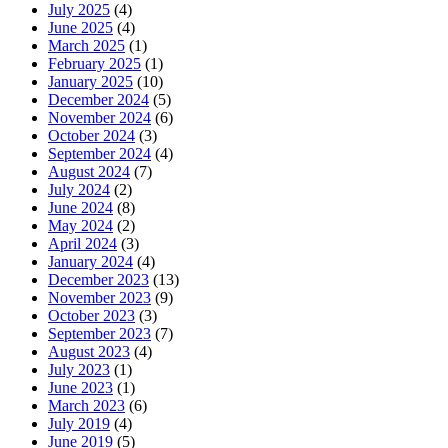
July 2025
(4)
June 2025
(4)
March 2025
(1)
February 2025
(1)
January 2025
(10)
December 2024
(5)
November 2024
(6)
October 2024
(3)
September 2024
(4)
August 2024
(7)
July 2024
(2)
June 2024
(8)
May 2024
(2)
April 2024
(3)
January 2024
(4)
December 2023
(13)
November 2023
(9)
October 2023
(3)
September 2023
(7)
August 2023
(4)
July 2023
(1)
June 2023
(1)
March 2023
(6)
July 2019
(4)
June 2019
(5)