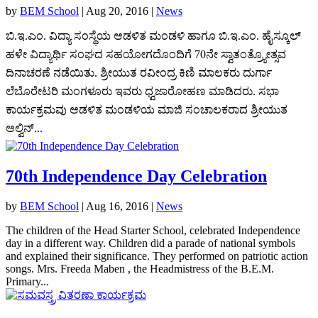
by
BEM School
|
Aug 20, 2016
|
News
ಬಿ.ಇ.ಎಂ. ವಿದ್ಯಾ ಸಂಸ್ಥೆಯ ಆಡಳಿತ ಮಂಡಳಿ ಹಾಗೂ ಬಿ.ಇ.ಎಂ. ಹೈಸ್ಕೂಲ್
ಹಳೇ ವಿದ್ಯಾರ್ಥಿ ಸಂಘದ ಸಹಯೋಗದೊಂದಿಗೆ 70ನೇ ಸ್ವಾತಂತ್ರ್ಯೋತ್ಸವ
ದಿನಾಚರಣೆ ನಡೆಯಿತು. ಶ್ರೀಯುತ ರವೀಂದ್ರ ಕಿಣಿ ಮಾಲಕರು ದುರ್ಗಾ
ಲೆಬೊರೇಟರಿ ಮಂಗಳೂರು ಇವರು ಧ್ವಜಾರೋಹಣ ಮಾಡಿದರು. ಸಭಾ
ಕಾರ್ಯಕ್ರಮವು ಆಡಳಿತ ಮಂಡಳಿಯ ಮಾಜಿ ಸಂಚಾಲಕರಾದ ಶ್ರೀಯುತ
ಆಲ್ವಿನ್...
70th Independence Day Celebration
by
BEM School
|
Aug 16, 2016
|
News
The children of the Head Starter School, celebrated Independence
day in a different way. Children did a parade of national symbols
and explained their significance. They performed on patriotic action
songs. Mrs. Freeda Maben , the Headmistress of the B.E.M.
Primary...