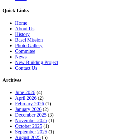
Quick Links
Home
About Us
History
Basel Mission
Photo Gallery
Commitee
News
New Building Project
Contact Us
Archives
June 2026
(4)
April 2026
(2)
February 2026
(1)
January 2026
(2)
December 2025
(3)
November 2025
(1)
October 2025
(1)
September 2025
(1)
August 2025
(5)