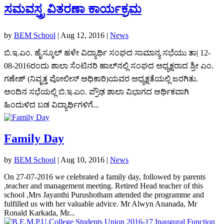
ಸಮವಸ್ತ್ರ ವಿತರಣಾ ಕಾರ್ಯಕ್ರಮ
by
BEM School
|
Aug 12, 2016
|
News
ಬಿ.ಇ.ಎಂ. ಹೈಸ್ಕೂಲ್ ಹಳೇ ವಿದ್ಯಾರ್ಥಿ ಸಂಘದ ಸಾಮಾನ್ಯ ಸಭೆಯು ತಾ| 12-
08-2016ರಂದು ಶಾಲಾ ಸೆಂಟಿನರಿ ಹಾಲ್‍ನಲ್ಲಿ ಸಂಘದ ಅಧ್ಯಕ್ಷರಾದ ಶ್ರೀ ಎಂ.
ಗಣೇಶ್ (ನಿವೃತ್ತ ಪೋಲೀಸ್ ಅಧಿಕಾರಿ)ಯವರ ಅಧ್ಯಕ್ಷತೆಯಲ್ಲಿ ಜರಗಿತು.
ಅಂದಿನ ಸಭೆಯಲ್ಲಿ ಬಿ.ಇ.ಎಂ. ಪ್ರೌಢ ಶಾಲಾ ವಿಭಾಗದ ಆರ್ಥಿಕವಾಗಿ
ಹಿಂದುಳಿದ ಬಡ ವಿದ್ಯಾರ್ಥಿಗಳಿಗೆ...
Family Day
by
BEM School
|
Aug 10, 2016
|
News
On 27-07-2016 we celebrated a family day, followed by parents
,teacher and management meeting. Retired Head teacher of this
school ,Mrs Jayanthi Purushotham attended the programme and
fulfilled us with her valuable advice. Mr Alwyn Ananada, Mr
Ronald Karkada, Mr...