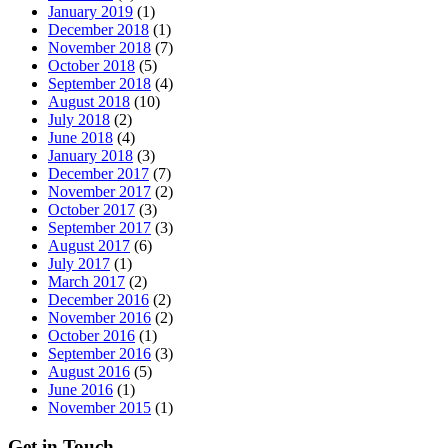
January 2019
(1)
December 2018
(1)
November 2018
(7)
October 2018
(5)
September 2018
(4)
August 2018
(10)
July 2018
(2)
June 2018
(4)
January 2018
(3)
December 2017
(7)
November 2017
(2)
October 2017
(3)
September 2017
(3)
August 2017
(6)
July 2017
(1)
March 2017
(2)
December 2016
(2)
November 2016
(2)
October 2016
(1)
September 2016
(3)
August 2016
(5)
June 2016
(1)
November 2015
(1)
Get in Touch