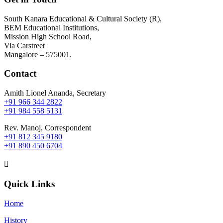
South Kanara Educational & Cultural Society (R),
BEM Educational Institutions,
Mission High School Road,
Via Carstreet
Mangalore – 575001.
Contact
Amith Lionel Ananda, Secretary
+91 966 344 2822
+91 984 558 5131
Rev. Manoj, Correspondent
+91 812 345 9180
+91 890 450 6704

Quick Links
Home
History