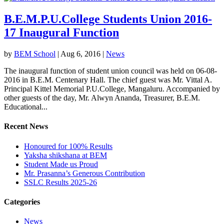
B.E.M.P.U.College Students Union 2016-
17 Inaugural Function
by
BEM School
|
Aug 6, 2016
|
News
The inaugural function of student union council was held on 06-08-
2016 in B.E.M. Centenary Hall. The chief guest was Mr. Vittal A.
Principal Kittel Memorial P.U.College, Mangaluru. Accompanied by
other guests of the day, Mr. Alwyn Ananda, Treasurer, B.E.M.
Educational...
Recent News
Honoured for 100% Results
Yaksha shikshana at BEM
Student Made us Proud
Mr. Prasanna’s Generous Contribution
SSLC Results 2025-26
Categories
News