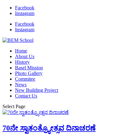
Facebook
Instagram
Facebook
Instagram
Home
About Us
History
Basel Mission
Photo Gallery
Commitee
News
New Building Project
Contact Us
Select Page
70ನೇ ಸ್ವಾತಂತ್ರ್ಯೋತ್ಸವ ದಿನಾಚರಣೆ