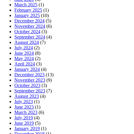
March 2025
(1)
February 2025
(1)
January 2025
(10)
December 2024
(5)
November 2024
(6)
October 2024
(3)
September 2024
(4)
August 2024
(7)
July 2024
(2)
June 2024
(8)
May 2024
(2)
April 2024
(3)
January 2024
(4)
December 2023
(13)
November 2023
(9)
October 2023
(3)
September 2023
(7)
August 2023
(4)
July 2023
(1)
June 2023
(1)
March 2023
(6)
July 2019
(4)
June 2019
(5)
January 2019
(1)
December 2018
(1)