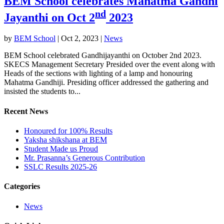
BEM School celebrates Mahatma Gandhi
nd
Jayanthi on Oct 2
2023
by
BEM School
|
Oct 2, 2023
|
News
BEM School celebrated Gandhijayanthi on October 2nd 2023.
SKECS Management Secretary Presided over the event along with
Heads of the sections with lighting of a lamp and honouring
Mahatma Gandhiji. Presiding officer addressed the gathering and
insisted the students to...
Recent News
Honoured for 100% Results
Yaksha shikshana at BEM
Student Made us Proud
Mr. Prasanna’s Generous Contribution
SSLC Results 2025-26
Categories
News