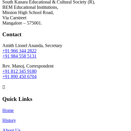
South Kanara Educational & Cultural Society (R),
BEM Educational Institutions,
Mission High School Road,
Via Carstreet
Mangalore – 575001.
Contact
Amith Lionel Ananda, Secretary
+91 966 344 2822
+91 984 558 5131
Rev. Manoj, Correspondent
+91 812 345 9180
+91 890 450 6704

Quick Links
Home
History
About Us