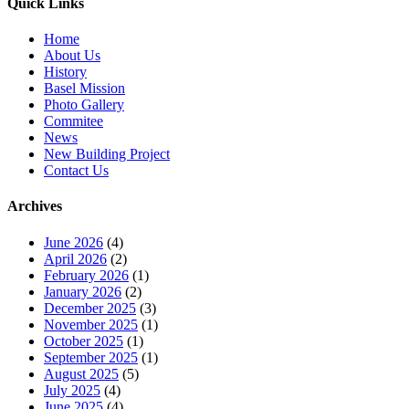
Quick Links
Home
About Us
History
Basel Mission
Photo Gallery
Commitee
News
New Building Project
Contact Us
Archives
June 2026
(4)
April 2026
(2)
February 2026
(1)
January 2026
(2)
December 2025
(3)
November 2025
(1)
October 2025
(1)
September 2025
(1)
August 2025
(5)
July 2025
(4)
June 2025
(4)