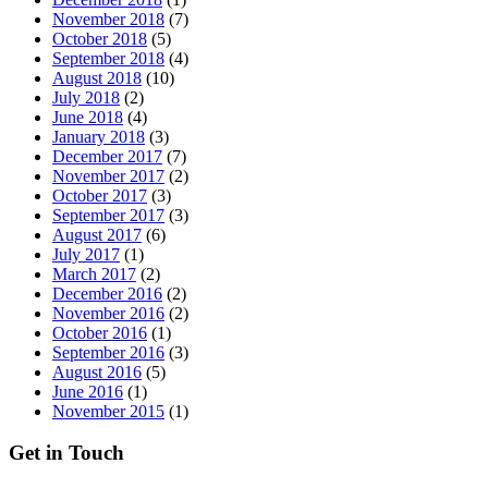
November 2018
(7)
October 2018
(5)
September 2018
(4)
August 2018
(10)
July 2018
(2)
June 2018
(4)
January 2018
(3)
December 2017
(7)
November 2017
(2)
October 2017
(3)
September 2017
(3)
August 2017
(6)
July 2017
(1)
March 2017
(2)
December 2016
(2)
November 2016
(2)
October 2016
(1)
September 2016
(3)
August 2016
(5)
June 2016
(1)
November 2015
(1)
Get in Touch