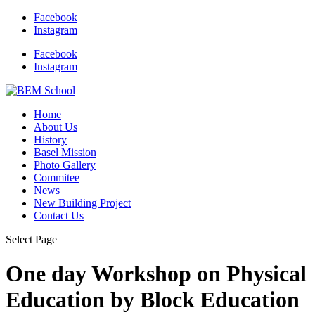
Facebook
Instagram
Facebook
Instagram
Home
About Us
History
Basel Mission
Photo Gallery
Commitee
News
New Building Project
Contact Us
Select Page
One day Workshop on Physical
Education by Block Education