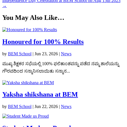
Independence Day Celebration at BEM School on Aug 15th 2023
→
You May Also Like…
Honoured for 100% Results
by
BEM School
|
Jun 23, 2026
|
News
ಮುಖ್ಯ ಶಿಕ್ಷಕರ ಸಭೆಯಲ್ಲಿ 100% ಫಲಿತಾಂಶವನ್ನು ಪಡೆದ ನಮ್ಮ ಶಾಲೆಯನ್ನು
ಗೌರವದಿಂದ ಸನ್ಮಾನಿಸಲಾಯಿತು ಸನ್ಮಾನ...
Yaksha shikshana at BEM
by
BEM School
|
Jun 22, 2026
|
News