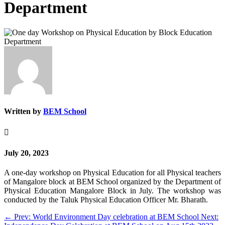
Department
Written by
BEM School

July 20, 2023
A one-day workshop on Physical Education for all Physical teachers
of Mangalore block at BEM School organized by the Department of
Physical Education Mangalore Block in July. The workshop was
conducted by the Taluk Physical Education Officer Mr. Bharath.
←
Prev: World Environment Day celebration at BEM School
Next: