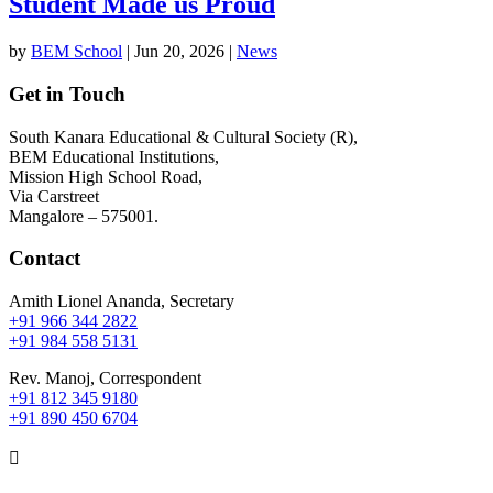
Student Made us Proud
by
BEM School
|
Jun 20, 2026
|
News
Get in Touch
South Kanara Educational & Cultural Society (R),
BEM Educational Institutions,
Mission High School Road,
Via Carstreet
Mangalore – 575001.
Contact
Amith Lionel Ananda, Secretary
+91 966 344 2822
+91 984 558 5131
Rev. Manoj, Correspondent
+91 812 345 9180
+91 890 450 6704
