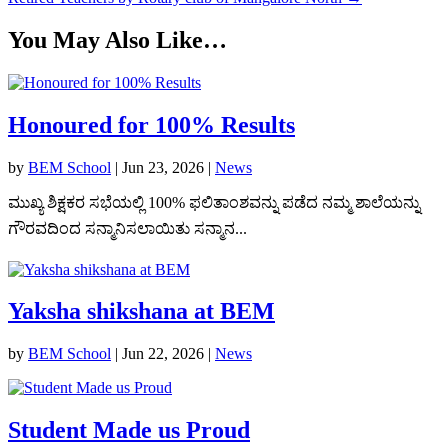
You May Also Like…
Honoured for 100% Results
by
BEM School
|
Jun 23, 2026
|
News
ಮುಖ್ಯ ಶಿಕ್ಷಕರ ಸಭೆಯಲ್ಲಿ 100% ಫಲಿತಾಂಶವನ್ನು ಪಡೆದ ನಮ್ಮ ಶಾಲೆಯನ್ನು
ಗೌರವದಿಂದ ಸನ್ಮಾನಿಸಲಾಯಿತು ಸನ್ಮಾನ...
Yaksha shikshana at BEM
by
BEM School
|
Jun 22, 2026
|
News
Student Made us Proud