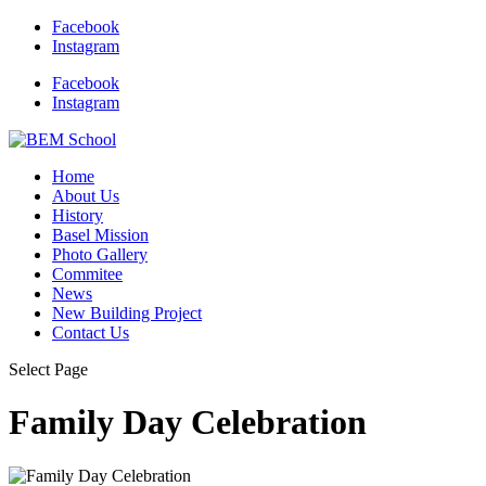
Facebook
Instagram
Facebook
Instagram
Home
About Us
History
Basel Mission
Photo Gallery
Commitee
News
New Building Project
Contact Us
Select Page
Family Day Celebration