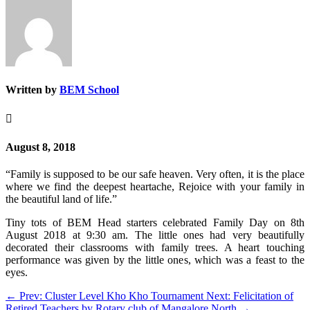
Written by
BEM School

August 8, 2018
“Family is supposed to be our safe heaven. Very often, it is the place
where we find the deepest heartache, Rejoice with your family in
the beautiful land of life.”
Tiny tots of BEM Head starters celebrated Family Day on 8th
August 2018 at 9:30 am. The little ones had very beautifully
decorated their classrooms with family trees. A heart touching
performance was given by the little ones, which was a feast to the
eyes.
←
Prev: Cluster Level Kho Kho Tournament
Next: Felicitation of
Retired Teachers by Rotary club of Mangalore North
→