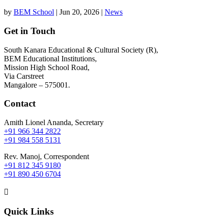
by
BEM School
|
Jun 20, 2026
|
News
Get in Touch
South Kanara Educational & Cultural Society (R),
BEM Educational Institutions,
Mission High School Road,
Via Carstreet
Mangalore – 575001.
Contact
Amith Lionel Ananda, Secretary
+91 966 344 2822
+91 984 558 5131
Rev. Manoj, Correspondent
+91 812 345 9180
+91 890 450 6704

Quick Links