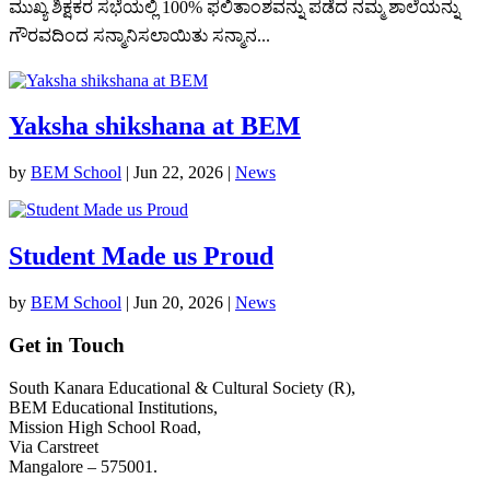
ಮುಖ್ಯ ಶಿಕ್ಷಕರ ಸಭೆಯಲ್ಲಿ 100% ಫಲಿತಾಂಶವನ್ನು ಪಡೆದ ನಮ್ಮ ಶಾಲೆಯನ್ನು
ಗೌರವದಿಂದ ಸನ್ಮಾನಿಸಲಾಯಿತು ಸನ್ಮಾನ...
Yaksha shikshana at BEM
by
BEM School
|
Jun 22, 2026
|
News
Student Made us Proud
by
BEM School
|
Jun 20, 2026
|
News
Get in Touch
South Kanara Educational & Cultural Society (R),
BEM Educational Institutions,
Mission High School Road,
Via Carstreet
Mangalore – 575001.