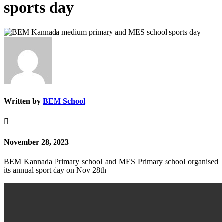
sports day
Written by
BEM School

November 28, 2023
BEM Kannada Primary school and MES Primary school organised
its annual sport day on Nov 28th