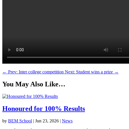
←
Prev: Inter college competition
Next: Student wins a prize
→
You May Also Like…
Honoured for 100% Results
by
BEM School
|
Jun 23, 2026
|
News