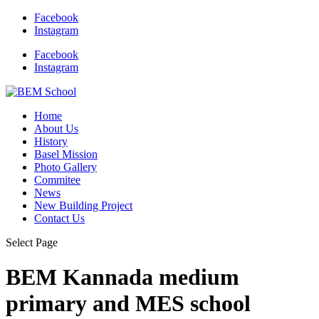
Facebook
Instagram
Facebook
Instagram
Home
About Us
History
Basel Mission
Photo Gallery
Commitee
News
New Building Project
Contact Us
Select Page
BEM Kannada medium
primary and MES school