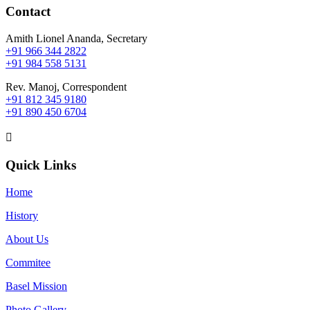
Contact
Amith Lionel Ananda, Secretary
+91 966 344 2822
+91 984 558 5131
Rev. Manoj, Correspondent
+91 812 345 9180
+91 890 450 6704

Quick Links
Home
History
About Us
Commitee
Basel Mission
Photo Gallery