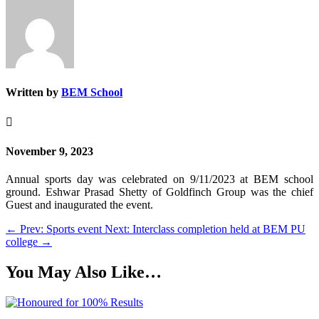
Written by
BEM School

November 9, 2023
Annual sports day was celebrated on 9/11/2023 at BEM school
ground. Eshwar Prasad Shetty of Goldfinch Group was the chief
Guest and inaugurated the event.
←
Prev: Sports event
Next: Interclass completion held at BEM PU
college
→
You May Also Like…