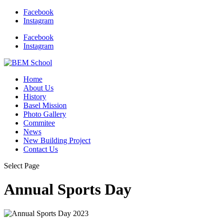
Facebook
Instagram
Facebook
Instagram
Home
About Us
History
Basel Mission
Photo Gallery
Commitee
News
New Building Project
Contact Us
Select Page
Annual Sports Day