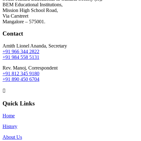
BEM Educational Institutions,
Mission High School Road,
Via Carstreet
Mangalore – 575001.
Contact
Amith Lionel Ananda, Secretary
+91 966 344 2822
+91 984 558 5131
Rev. Manoj, Correspondent
+91 812 345 9180
+91 890 450 6704

Quick Links
Home
History
About Us