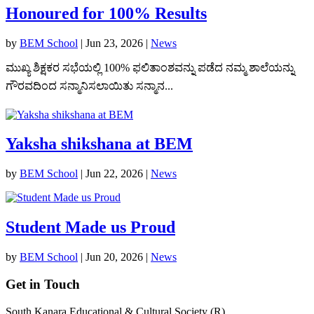
Honoured for 100% Results
by
BEM School
|
Jun 23, 2026
|
News
ಮುಖ್ಯ ಶಿಕ್ಷಕರ ಸಭೆಯಲ್ಲಿ 100% ಫಲಿತಾಂಶವನ್ನು ಪಡೆದ ನಮ್ಮ ಶಾಲೆಯನ್ನು
ಗೌರವದಿಂದ ಸನ್ಮಾನಿಸಲಾಯಿತು ಸನ್ಮಾನ...
Yaksha shikshana at BEM
by
BEM School
|
Jun 22, 2026
|
News
Student Made us Proud
by
BEM School
|
Jun 20, 2026
|
News
Get in Touch
South Kanara Educational & Cultural Society (R),